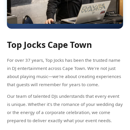
Top Jocks Cape Town
For over 37 years, Top Jocks has been the trusted name
in DJ entertainment across Cape Town. We're not just
about playing music—we're about creating experiences
that guests will remember for years to come.
Our team of talented DJs understands that every event
is unique. Whether it's the romance of your wedding day
or the energy of a corporate celebration, we come
prepared to deliver exactly what your event needs.