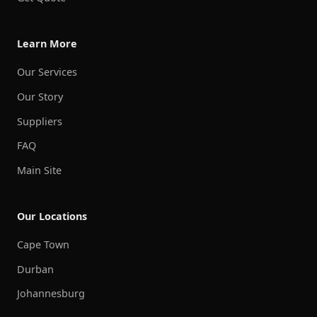
Learn More
Our Services
Our Story
Suppliers
FAQ
Main Site
Our Locations
Cape Town
Durban
Johannesburg