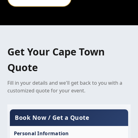
Get Your Cape Town
Quote
Fill in your details and we'll get back to you with a
customized quote for your event.