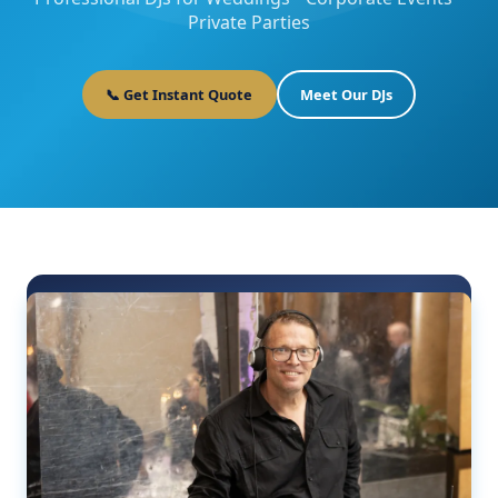
Private Parties
📞 Get Instant Quote
Meet Our DJs