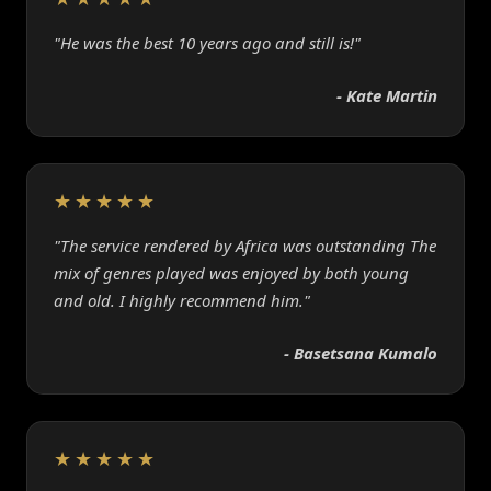
"He was the best 10 years ago and still is!"
- Kate Martin
★★★★★
"The service rendered by Africa was outstanding The
mix of genres played was enjoyed by both young
and old. I highly recommend him."
- Basetsana Kumalo
★★★★★