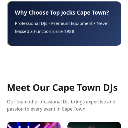
Why Choose Top Jocks Cape Town?
Professional DJs • Premium Equipment • Never
Missed a Function Since 1988
Meet Our Cape Town DJs
Our team of professional DJs brings expertise and
passion to every event in Cape Town.