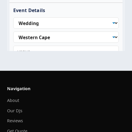
Navigation
About
Our DJs
Reviews
Get Quote