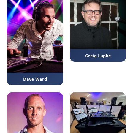
Greig Lupke
Dave Ward