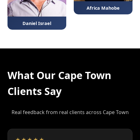
Africa Mahobe
Daniel Israel
What Our Cape Town
Clients Say
Real feedback from real clients across Cape Town
★★★★★