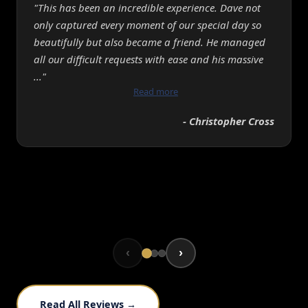
"This has been an incredible experience. Dave not
only captured every moment of our special day so
beautifully but also became a friend. He managed
all our difficult requests with ease and his massive
..."
Read more
- Christopher Cross
‹
›
Read All Reviews →