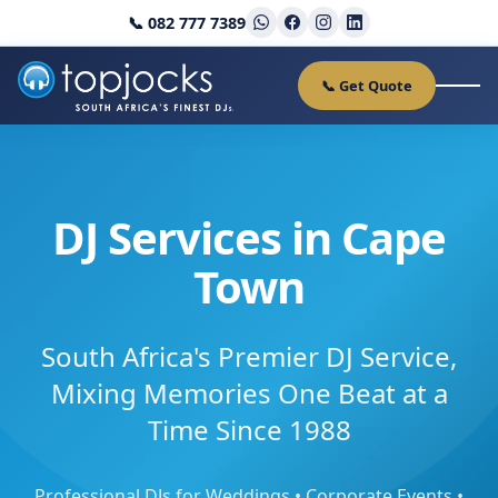
📞 082 777 7389
📞 Get Quote
DJ Services in Cape
Town
South Africa's Premier DJ Service,
Mixing Memories One Beat at a
Time Since 1988
Professional DJs for Weddings • Corporate Events •